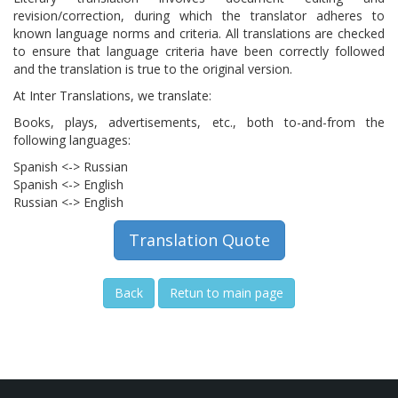
revision/correction, during which the translator adheres to
known language norms and criteria. All translations are checked
to ensure that language criteria have been correctly followed
and the translation is true to the original version.
At Inter Translations, we translate:
Books, plays, advertisements, etc., both to-and-from the
following languages​​:
Spanish <-> Russian
Spanish <-> English
Russian <-> English
Translation Quote
Back
Retun to main page