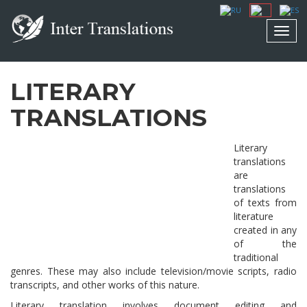
Toggl
navig
LITERARY
TRANSLATIONS
Literary
translations
are
translations
of texts from
literature
created in any
of the
traditional
genres. These may also include television/movie scripts, radio
transcripts, and other works of this nature.
Literary translation involves document editing and